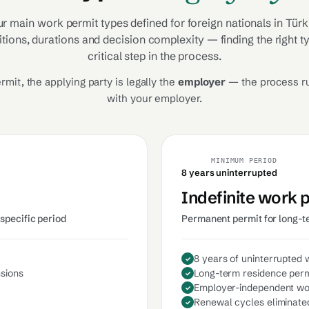
ur main work permit types defined for foreign nationals in Türk
itions, durations and decision complexity — finding the right t
critical step in the process.
rmit, the applying party is legally the
employer
— the process r
with your employer.
MINIMUM PERIOD
8 years uninterrupted
Indefinite work 
specific period
Permanent permit for long-t
8 years of uninterrupted 
nsions
Long-term residence perm
Employer-independent w
Renewal cycles eliminate