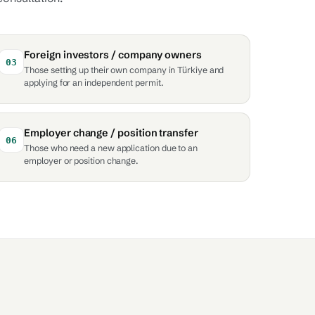
Foreign investors / company owners
03
Those setting up their own company in Türkiye and
applying for an independent permit.
Employer change / position transfer
06
Those who need a new application due to an
employer or position change.