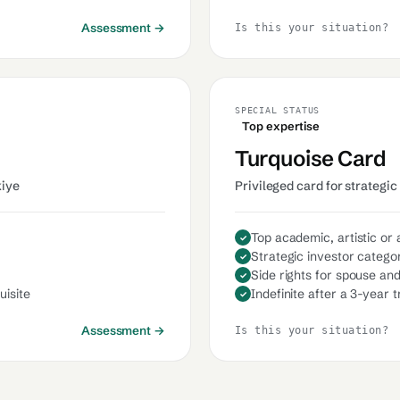
Assessment →
Is this your situation?
SPECIAL STATUS
Top expertise
Turquoise Card
kiye
Privileged card for strategic
Top academic, artistic or
Strategic investor catego
Side rights for spouse and
uisite
Indefinite after a 3-year t
Assessment →
Is this your situation?