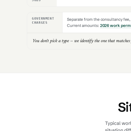
JOBS
GOVERNMENT
Separate from the consultancy fee, a
CHARGES
Current amounts:
2026 work permi
You don't pick a type — we identify the one that matches
Si
Typical work
situation dif