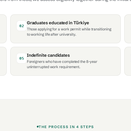
Graduates educated in Türkiye
02
Those applying for a work permit while transitioning
to working life after university.
Indefinite candidates
05
Foreigners who have completed the 8-year
uninterrupted work requirement.
THE PROCESS IN 4 STEPS