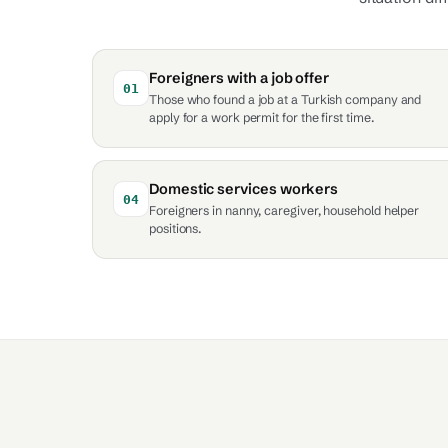
Foreigners with a job offer
01
Those who found a job at a Turkish company and
apply for a work permit for the first time.
Domestic services workers
04
Foreigners in nanny, caregiver, household helper
positions.