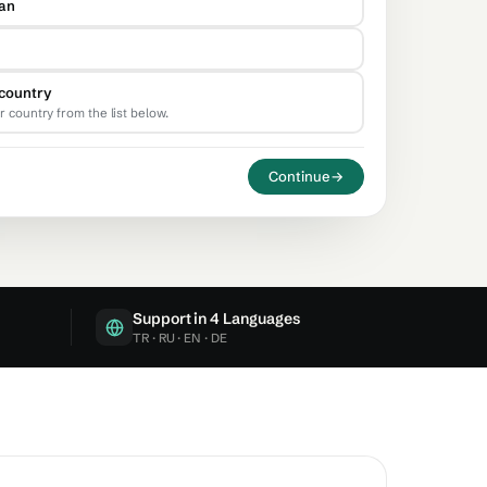
tan
country
r country from the list below.
Continue
→
Support in 4 Languages
TR · RU · EN · DE