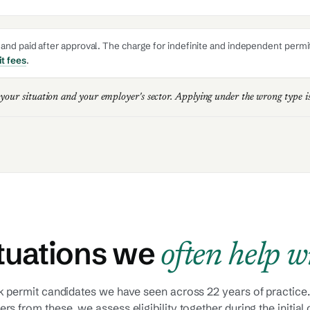
nd paid after approval. The charge for indefinite and independent permits 
t fees
.
 your situation and your employer's sector. Applying under the wrong type 
tuations we
often help w
 permit candidates we have seen across 22 years of practice.
fers from these, we assess eligibility together during the initial