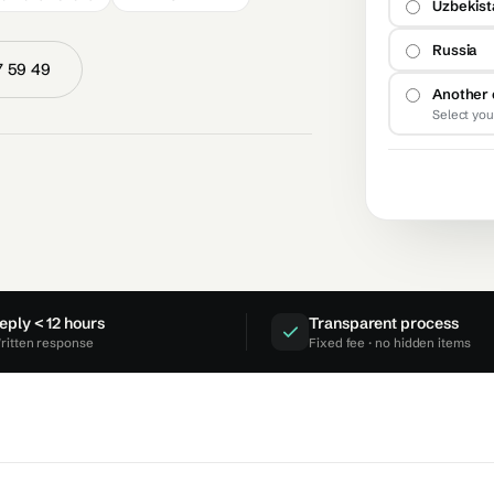
Uzbekis
Russia
7 59 49
Another 
Select you
eply < 12 hours
Transparent process
ritten response
Fixed fee · no hidden items