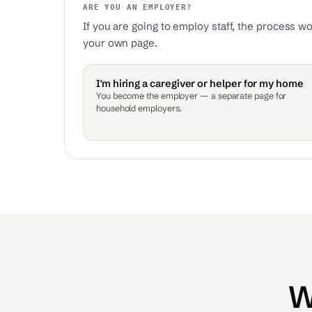
ARE YOU AN EMPLOYER?
If you are going to employ staff, the process w
your own page.
I'm hiring a caregiver or helper for my home
You become the employer — a separate page for
household employers.
W