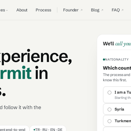
ces
About
Process
Founder
Blog
FAQ
We'll
call you
xperience,
NATIONALITY
rmit
in
Which countr
The process and t
know this first.
.
I am a Tu
Starting t
 follow it with the
Syria
Turkmen
ent end-to-end
TR · RU · EN · DE