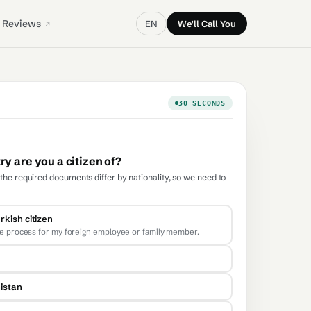
Reviews
EN
We'll Call You
30 SECONDS
y are you a citizen of?
he required documents differ by nationality, so we need to
rkish citizen
he process for my foreign employee or family member.
istan