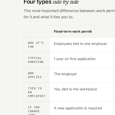
Four types
side by side
The most important difference between work permit
for it and what it ties you to.
Criterion
Fixed-term work permit
WHO IT'S
Employees tied to one employer
FOR
TYPICAL
1 year on first application
DURATION
WHO
The employer
APPLIES
TIED TO
Yes, tied to the workplace
AN
EMPLOYER?
IF YOU
A new application is required
CHANGE