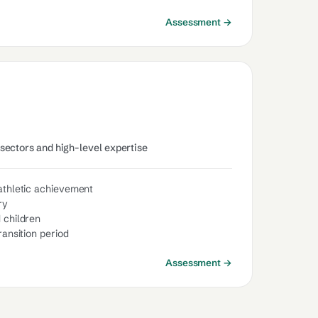
Assessment →
 sectors and high-level expertise
 athletic achievement
ry
 children
ransition period
Assessment →