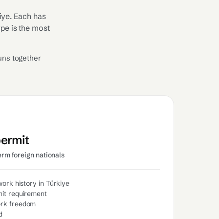
iye. Each has
ype is the most
uns together
permit
erm foreign nationals
work history in Türkiye
it requirement
ork freedom
d