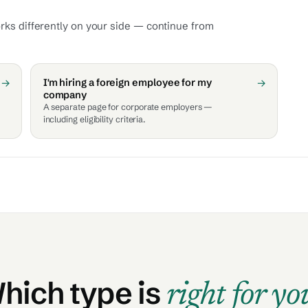
orks differently on your side — continue from
→
I'm hiring a foreign employee for my
→
company
A separate page for corporate employers —
including eligibility criteria.
hich type is
right for yo