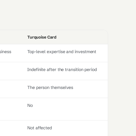
Turquoise Card
siness
Top-level expertise and investment
Indefinite after the transition period
The person themselves
No
Not affected