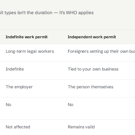
 types isn't the duration — it's WHO applies
Indefinite work permit
Independent work permit
Long-term legal workers
Foreigners setting up their own bu
Indefinite
Tied to your own business
The employer
The person themselves
No
No
Not affected
Remains valid