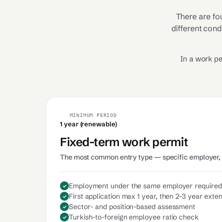
There are fo
different cond
In a work pe
MINIMUM PERIOD
1 year (renewable)
Fixed-term work permit
The most common entry type — specific employer, 
Employment under the same employer required
First application max 1 year, then 2–3 year exte
Sector- and position-based assessment
Turkish-to-foreign employee ratio check