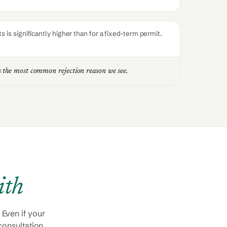
is significantly higher than for a fixed-term permit.
is the most common rejection reason we see.
ith
 Even if your
 consultation.