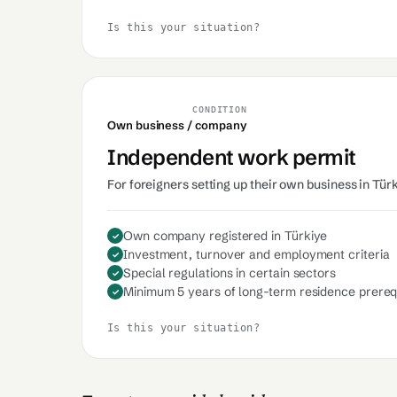
Is this your situation?
CONDITION
Own business / company
Independent work permit
For foreigners setting up their own business in Tür
Own company registered in Türkiye
Investment, turnover and employment criteria
Special regulations in certain sectors
Minimum 5 years of long-term residence prereq
Is this your situation?