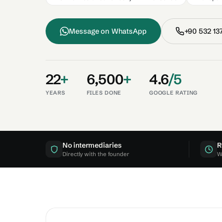
Message on
WhatsApp
+90
532 13
22
+
6,500
+
4.6
/5
YEARS
FILES DONE
GOOGLE RATING
No intermediaries
R
Directly with the founder
W