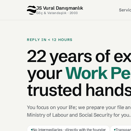
JS Vural Danışmanlık
Servi
Göç & Vatandaşlık · 2003
REPLY IN < 12 HOURS
22 years of e
your
Work Pe
trusted hands
You focus on your life;
we prepare your file and
Ministry of Labour and Social Security for you.
No intermediaries · directly with the founder
Transpar