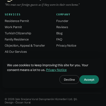
"We treat our foreign guests as if they were in their own home."
SERVICES
COMPANY
Residence Permit
Founder
Work Permit
Reviews
Turkish Citizenship
Blog
Family Residence
FAQ
Objection, Appeal & Transfer
Privacy Notice
All Our Services
CONTACT
We use cookies to keep improving this site for you. Your
Kağıthane / Istanbul
consent means a lot to us.
Privacy Notice
+90 532 137 59 49
Decline
Accept
info@jsvural...
© 2026 Jale Snejana Vural Danışmanlık Hizmetleri Ltd. Şti.
Design · Özcan Vural