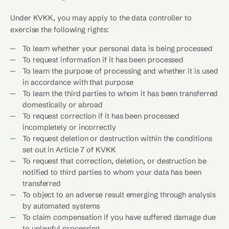
Under KVKK, you may apply to the data controller to
exercise the following rights:
To learn whether your personal data is being processed
To request information if it has been processed
To learn the purpose of processing and whether it is used
in accordance with that purpose
To learn the third parties to whom it has been transferred
domestically or abroad
To request correction if it has been processed
incompletely or incorrectly
To request deletion or destruction within the conditions
set out in Article 7 of KVKK
To request that correction, deletion, or destruction be
notified to third parties to whom your data has been
transferred
To object to an adverse result emerging through analysis
by automated systems
To claim compensation if you have suffered damage due
to unlawful processing