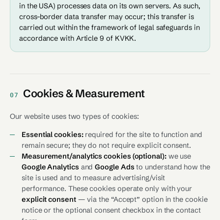
in the USA) processes data on its own servers. As such,
cross-border data transfer may occur; this transfer is
carried out within the framework of legal safeguards in
accordance with Article 9 of KVKK.
Cookies & Measurement
07
Our website uses two types of cookies:
Essential cookies:
required for the site to function and
remain secure; they do not require explicit consent.
Measurement/analytics cookies (optional):
we use
Google Analytics
and
Google Ads
to understand how the
site is used and to measure advertising/visit
performance. These cookies operate only with your
explicit consent
— via the “Accept” option in the cookie
notice or the optional consent checkbox in the contact