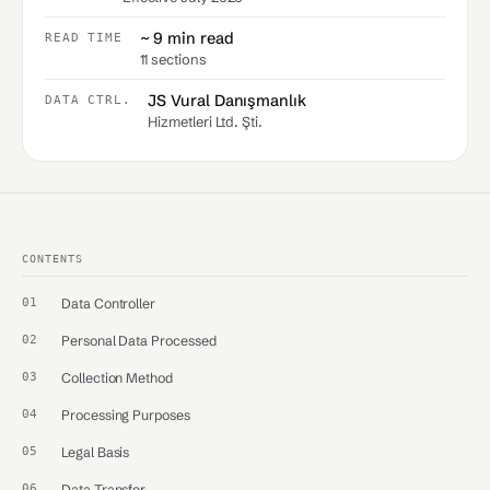
~ 9 min read
READ TIME
11 sections
JS Vural Danışmanlık
DATA CTRL.
Hizmetleri Ltd. Şti.
CONTENTS
Data Controller
Personal Data Processed
Collection Method
Processing Purposes
Legal Basis
Data Transfer