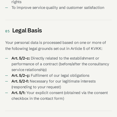
rights
To improve service quality and customer satisfaction
Legal Basis
05
Your personal data is processed based on one or more of
the following legal grounds set out in Article 5 of KVKK:
Art. 5/2-c:
Directly related to the establishment or
performance of a contract (before/after the consultancy
service relationship)
Art. 5/2-ç:
Fulfilment of our legal obligations
Art. 5/2-f:
Necessary for our legitimate interests
(responding to your request)
Art. 5/1:
Your explicit consent (obtained via the consent
checkbox in the contact form)