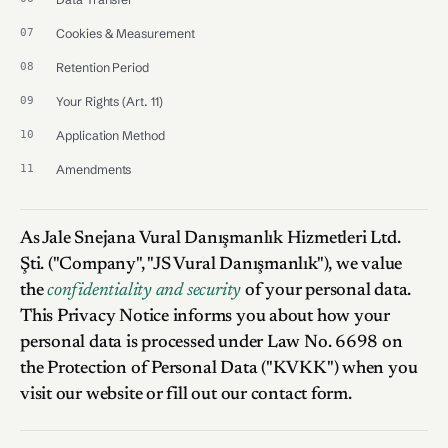
Cookies & Measurement
Retention Period
Your Rights (Art. 11)
Application Method
Amendments
As Jale Snejana Vural Danışmanlık Hizmetleri Ltd.
Şti. ("Company", "JS Vural Danışmanlık"), we value
the
confidentiality and security
of your personal data.
This Privacy Notice informs you about how your
personal data is processed under Law No. 6698 on
the Protection of Personal Data ("KVKK") when you
visit our website or fill out our contact form.