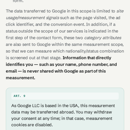
form.
The data transferred to Google in this scope is limited to
site
usage/measurement signals
such as the page visited, the ad
click identifier, and the conversion event. In addition, if a
status outside the scope of our services is indicated in the
first step of the contact form, these two
category attributes
are also sent to Google within the same measurement scope,
so that we can measure which nationality/status combination
is screened out at that stage.
Information that directly
identifies you — such as your name, phone number, and
email — is never shared with Google as part of this
measurement.
ART. 9
As Google LLC is based in the USA, this measurement
data may be transferred abroad. You may withdraw
your consent at any time; in that case, measurement
cookies are disabled.