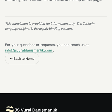
This translation is provided for information only. The Turkish-
language original is the legally binding version.
For your questions or requests, you can reach us at
info@jsvuraldanismanlik.com
.
← Back to Home
JS Vural Danışmanlık