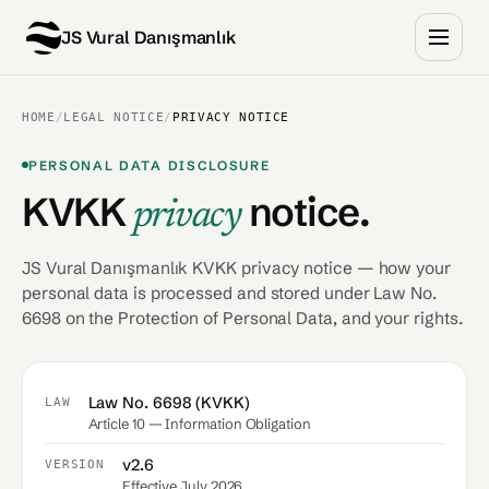
JS Vural Danışmanlık
HOME
/
LEGAL NOTICE
/
PRIVACY NOTICE
PERSONAL DATA DISCLOSURE
KVKK
notice.
privacy
JS Vural Danışmanlık KVKK privacy notice — how your
personal data is processed and stored under Law No.
6698 on the Protection of Personal Data, and your rights.
Law No. 6698 (KVKK)
LAW
Article 10 — Information Obligation
v2.6
VERSION
Effective July 2026