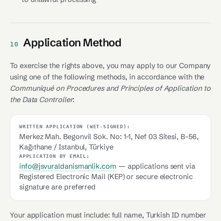
Application Method
10
To exercise the rights above, you may apply to our Company
using one of the following methods, in accordance with the
Communiqué on Procedures and Principles of Application to
the Data Controller
:
WRITTEN APPLICATION (WET-SIGNED):
Merkez Mah. Begonvil Sok. No: 1-1, Nef 03 Sitesi, B-56,
Kağıthane / Istanbul, Türkiye
APPLICATION BY EMAIL:
info@jsvuraldanismanlik.com
— applications sent via
Registered Electronic Mail (KEP) or secure electronic
signature are preferred
Your application must include: full name, Turkish ID number