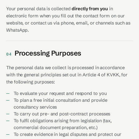
Your personal data is collected
directly from you
in
electronic form when you fill out the contact form on our
website, or contact us via phone, email, or channels such as
WhatsApp.
Processing Purposes
04
The personal data we collect is processed in accordance
with the general principles set out in Article 4 of KVKK, for
the following purposes:
To evaluate your request and respond to you
To plan a free initial consultation and provide
consultancy services
To carry out pre- and post-contract processes
To fulfil obligations arising from legislation (tax,
commercial document preparation, etc.)
To create evidence in legal disputes and protect our