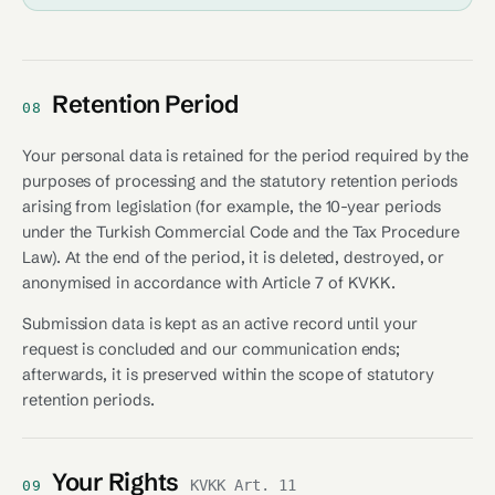
Retention Period
08
Your personal data is retained for the period required by the
purposes of processing and the statutory retention periods
arising from legislation (for example, the 10-year periods
under the Turkish Commercial Code and the Tax Procedure
Law). At the end of the period, it is deleted, destroyed, or
anonymised in accordance with Article 7 of KVKK.
Submission data is kept as an active record until your
request is concluded and our communication ends;
afterwards, it is preserved within the scope of statutory
retention periods.
Your Rights
KVKK Art. 11
09