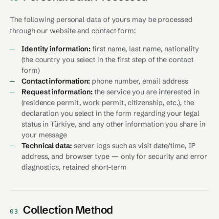
The following personal data of yours may be processed
through our website and contact form:
Identity information:
first name, last name, nationality
(the country you select in the first step of the contact
form)
Contact information:
phone number, email address
Request information:
the service you are interested in
(residence permit, work permit, citizenship, etc.), the
declaration you select in the form regarding your legal
status in Türkiye, and any other information you share in
your message
Technical data:
server logs such as visit date/time, IP
address, and browser type — only for security and error
diagnostics, retained short-term
Collection Method
03