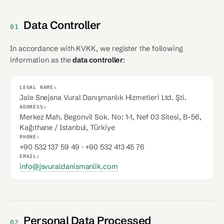
Data Controller
01
In accordance with KVKK, we register the following
information as the
data controller
:
LEGAL NAME:
Jale Snejana Vural Danışmanlık Hizmetleri Ltd. Şti.
ADDRESS:
Merkez Mah. Begonvil Sok. No: 1-1, Nef 03 Sitesi, B-56,
Kağıthane / Istanbul, Türkiye
PHONE:
+90 532 137 59 49 · +90 532 413 45 76
EMAIL:
info@jsvuraldanismanlik.com
Personal Data Processed
02