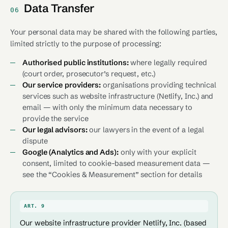
Data Transfer
06
Your personal data may be shared with the following parties,
limited strictly to the purpose of processing:
Authorised public institutions:
where legally required
(court order, prosecutor’s request, etc.)
Our service providers:
organisations providing technical
services such as website infrastructure (Netlify, Inc.) and
email — with only the minimum data necessary to
provide the service
Our legal advisors:
our lawyers in the event of a legal
dispute
Google (Analytics and Ads):
only with your explicit
consent, limited to cookie-based measurement data —
see the “Cookies & Measurement” section for details
ART. 9
Our website infrastructure provider Netlify, Inc. (based