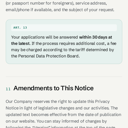
(or passport number for foreigners), service address,
email/phone if available, and the subject of your request.
ART. 13
Your applications will be answered
within 30 days at
the latest
. If the process requires additional cost, a fee
may be charged according to the tariff determined by
the Personal Data Protection Board.
Amendments to This Notice
11
Our Company reserves the right to update this Privacy
Notice in light of legislative changes and our activities. The
updated text becomes effective from the date of publication
on our website. You can stay informed of changes by
following the
“Version”
information at the top of the page.