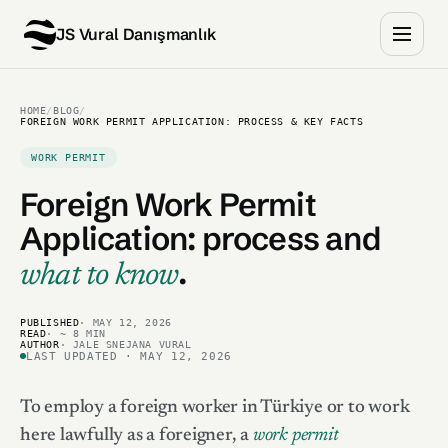
JS Vural Danışmanlık
HOME
/
BLOG
/
FOREIGN WORK PERMIT APPLICATION: PROCESS & KEY FACTS
WORK PERMIT
Foreign Work Permit
Application:
process and
.
what to know
PUBLISHED
· MAY 12, 2026
READ
· ~ 8 MIN
AUTHOR
· JALE SNEJANA VURAL
LAST UPDATED · MAY 12, 2026
To employ a foreign worker in Türkiye or to work
here lawfully as a foreigner, a
work permit