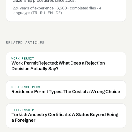
citizenship procedures since 2003.
22+ years of experience · 6,500+ completed files · 4
languages (TR · RU · EN · DE)
RELATED ARTICLES
WORK PERMIT
Work Permit Rejected: What Does a Rejection
Decision Actually Say?
RESIDENCE PERMIT
Residence Permit Types: The Cost of a Wrong Choice
CITIZENSHIP
Turkish Ancestry Certificate: A Status Beyond Being
a Foreigner