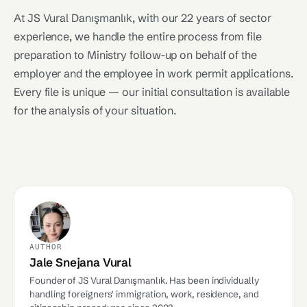
At JS Vural Danışmanlık, with our 22 years of sector
experience, we handle the entire process from file
preparation to Ministry follow-up on behalf of the
employer and the employee in work permit applications.
Every file is unique — our initial consultation is available
for the analysis of your situation.
AUTHOR
Jale Snejana Vural
Founder of JS Vural Danışmanlık. Has been individually
handling foreigners' immigration, work, residence, and