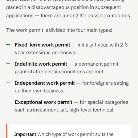
placed in a disadvantageous position in subsequent
applications — these are among the possible outcomes.
The work permit is divided into four main types:
Fixed-term work permit
— initially 1 year, with 2-3
year extensions on renewal
Indefinite work permit
— a permanent permit
granted after certain conditions are met
Independent work permit
— for foreigners setting
up their own business
Exceptional work permit
— for special categories
such as investment, art, high-level technical
Important
Which type of work permit suits the