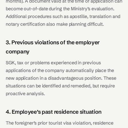
months). A document valid at the time of application can
become out-of-date during the Ministry’s evaluation.
Additional procedures such as apostille, translation and
notary certification also make planning difficult.
3. Previous violations of the employer
company
SGK, tax or problems experienced in previous
applications of the company automatically place the
new application in a disadvantageous position. These
situations can be identified and remedied, but require
proactive analysis.
4. Employee’s past residence situation
The foreigner’s prior tourist visa violation, residence