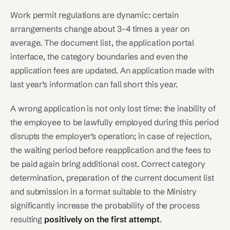
Work permit regulations are dynamic: certain
arrangements change about 3-4 times a year on
average. The document list, the application portal
interface, the category boundaries and even the
application fees are updated. An application made with
last year’s information can fall short this year.
A wrong application is not only lost time: the inability of
the employee to be lawfully employed during this period
disrupts the employer’s operation; in case of rejection,
the waiting period before reapplication and the fees to
be paid again bring additional cost. Correct category
determination, preparation of the current document list
and submission in a format suitable to the Ministry
significantly increase the probability of the process
resulting
positively on the first attempt
.