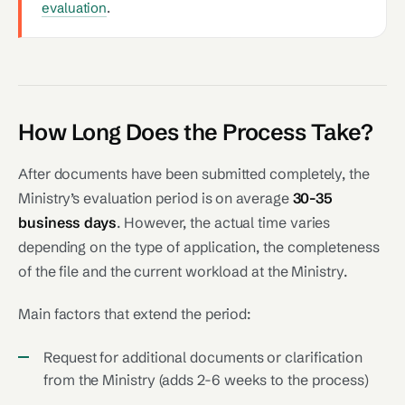
evaluation
.
How Long Does the Process Take?
After documents have been submitted completely, the
Ministry’s evaluation period is on average
30-35
business days
. However, the actual time varies
depending on the type of application, the completeness
of the file and the current workload at the Ministry.
Main factors that extend the period:
Request for additional documents or clarification
from the Ministry (adds 2-6 weeks to the process)