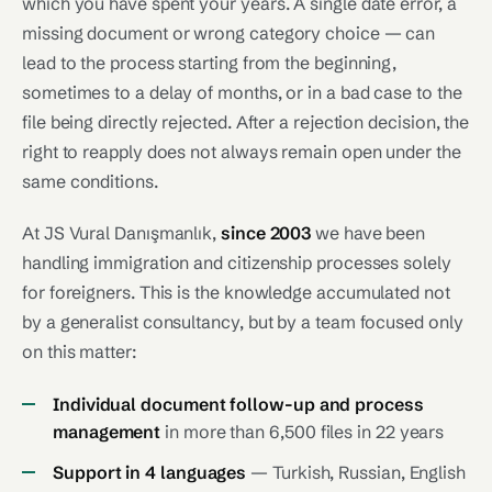
which you have spent your years. A single date error, a
missing document or wrong category choice — can
lead to the process starting from the beginning,
sometimes to a delay of months, or in a bad case to the
file being directly rejected. After a rejection decision, the
right to reapply does not always remain open under the
same conditions.
At JS Vural Danışmanlık,
since 2003
we have been
handling immigration and citizenship processes solely
for foreigners. This is the knowledge accumulated not
by a generalist consultancy, but by a team focused only
on this matter:
Individual document follow-up and process
management
in more than 6,500 files in 22 years
Support in 4 languages
— Turkish, Russian, English