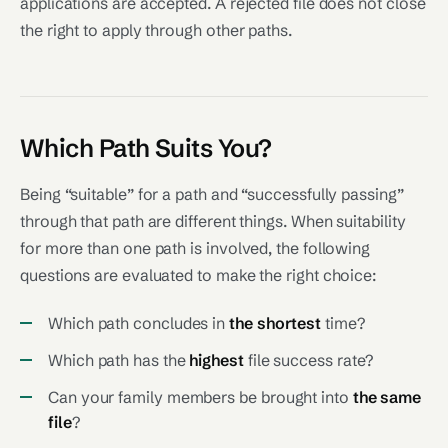
applications are accepted. A rejected file does not close
the right to apply through other paths.
Which Path Suits You?
Being “suitable” for a path and “successfully passing”
through that path are different things. When suitability
for more than one path is involved, the following
questions are evaluated to make the right choice:
Which path concludes in
the shortest
time?
Which path has the
highest
file success rate?
Can your family members be brought into
the same
file
?