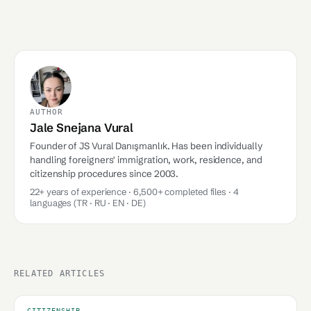
AUTHOR
Jale Snejana Vural
Founder of JS Vural Danışmanlık. Has been individually
handling foreigners' immigration, work, residence, and
citizenship procedures since 2003.
22+ years of experience · 6,500+ completed files · 4
languages (TR · RU · EN · DE)
RELATED ARTICLES
CITIZENSHIP