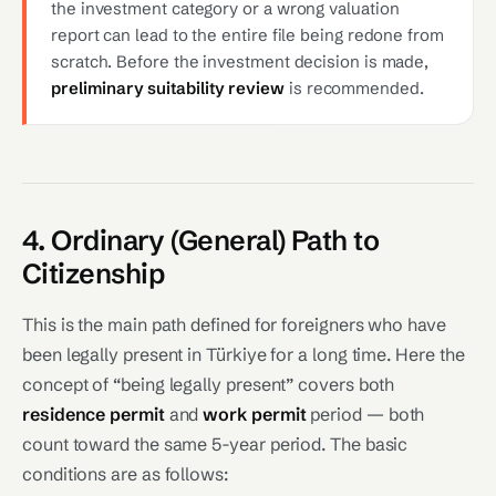
the investment category or a wrong valuation
report can lead to the entire file being redone from
scratch. Before the investment decision is made,
preliminary suitability review
is recommended.
4. Ordinary (General) Path to
Citizenship
This is the main path defined for foreigners who have
been legally present in Türkiye for a long time. Here the
concept of “being legally present” covers both
residence permit
and
work permit
period — both
count toward the same 5-year period. The basic
conditions are as follows: