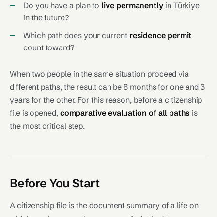
Do you have a plan to
live permanently
in Türkiye
in the future?
Which path does your current
residence permit
count toward?
When two people in the same situation proceed via
different paths, the result can be 8 months for one and 3
years for the other. For this reason, before a citizenship
file is opened,
comparative evaluation of all paths
is
the most critical step.
Before You Start
A citizenship file is the document summary of a life on