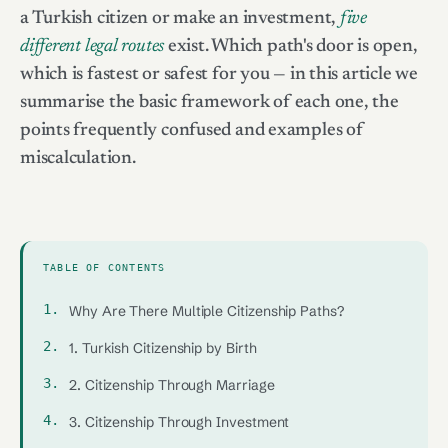
a Turkish citizen or make an investment,
five
different legal routes
exist. Which path's door is open,
which is fastest or safest for you — in this article we
summarise the basic framework of each one, the
points frequently confused and examples of
miscalculation.
TABLE OF CONTENTS
Why Are There Multiple Citizenship Paths?
1. Turkish Citizenship by Birth
2. Citizenship Through Marriage
3. Citizenship Through Investment