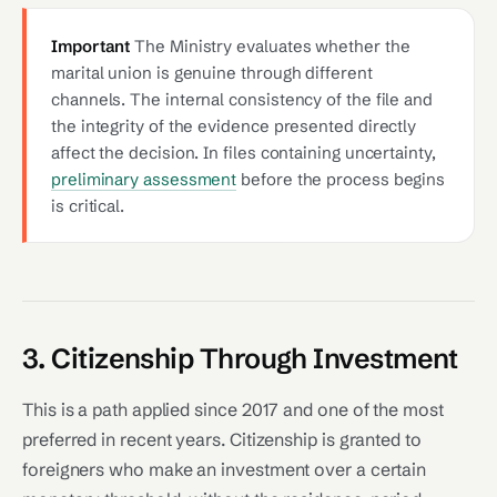
Important
The Ministry evaluates whether the
marital union is genuine through different
channels. The internal consistency of the file and
the integrity of the evidence presented directly
affect the decision. In files containing uncertainty,
preliminary assessment
before the process begins
is critical.
3. Citizenship Through Investment
This is a path applied since 2017 and one of the most
preferred in recent years. Citizenship is granted to
foreigners who make an investment over a certain