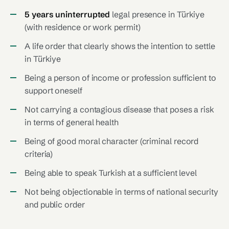
5 years uninterrupted
legal presence in Türkiye
(with residence or work permit)
A life order that clearly shows the intention to settle
in Türkiye
Being a person of income or profession sufficient to
support oneself
Not carrying a contagious disease that poses a risk
in terms of general health
Being of good moral character (criminal record
criteria)
Being able to speak Turkish at a sufficient level
Not being objectionable in terms of national security
and public order