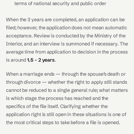
terms of national security and public order
When the 3 years are completed, an application can be
filed; however, the application does not mean automatic
acceptance. Review is conducted by the Ministry of the
Interior, and an interview is summoned if necessary. The
average time from application to decision in the process
is around
1.5 - 2 years
.
When a marriage ends — through the spouse’s death or
through divorce — whether the right to apply still stands
cannot be reduced to a single general rule; what matters
is which stage the process has reached and the
specifics of the file itself. Clarifying whether the
application right is still open in these situations is one of
the most critical steps to take before a file is opened.