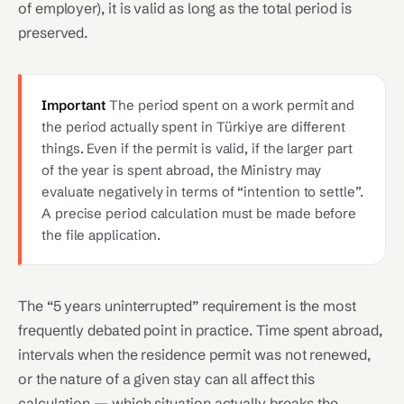
of employer), it is valid as long as the total period is
preserved.
Important
The period spent on a work permit and
the period actually spent in Türkiye are different
things. Even if the permit is valid, if the larger part
of the year is spent abroad, the Ministry may
evaluate negatively in terms of “intention to settle”.
A precise period calculation must be made before
the file application.
The “5 years uninterrupted” requirement is the most
frequently debated point in practice. Time spent abroad,
intervals when the residence permit was not renewed,
or the nature of a given stay can all affect this
calculation — which situation actually breaks the