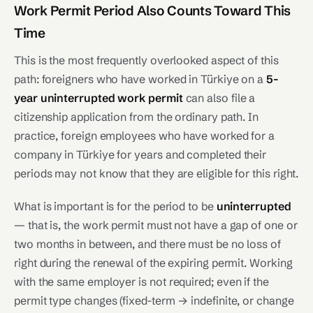
Work Permit Period Also Counts Toward This
Time
This is the most frequently overlooked aspect of this
path: foreigners who have worked in Türkiye on a
5-
year uninterrupted work permit
can also file a
citizenship application from the ordinary path. In
practice, foreign employees who have worked for a
company in Türkiye for years and completed their
periods may not know that they are eligible for this right.
What is important is for the period to be
uninterrupted
— that is, the work permit must not have a gap of one or
two months in between, and there must be no loss of
right during the renewal of the expiring permit. Working
with the same employer is not required; even if the
permit type changes (fixed-term → indefinite, or change