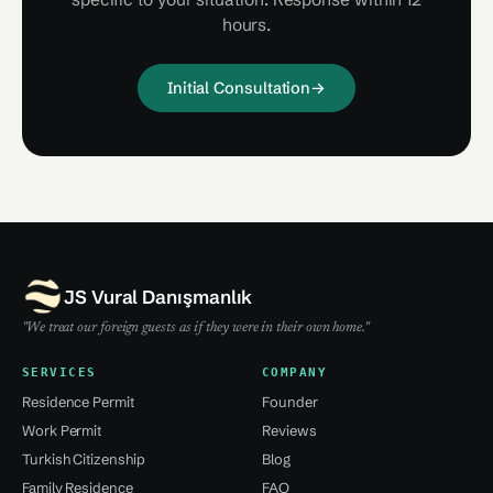
hours.
Initial Consultation
→
JS Vural Danışmanlık
"We treat our foreign guests as if they were in their own home."
SERVICES
COMPANY
Residence Permit
Founder
Work Permit
Reviews
Turkish Citizenship
Blog
Family Residence
FAQ