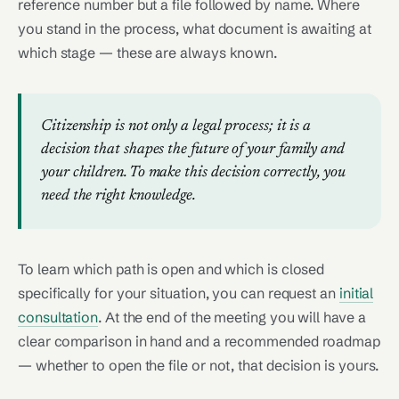
reference number but a file followed by name. Where
you stand in the process, what document is awaiting at
which stage — these are always known.
Citizenship is not only a legal process; it is a
decision that shapes the future of your family and
your children. To make this decision correctly, you
need the right knowledge.
To learn which path is open and which is closed
specifically for your situation, you can request an
initial
consultation
. At the end of the meeting you will have a
clear comparison in hand and a recommended roadmap
— whether to open the file or not, that decision is yours.