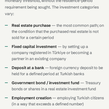
monetary threshold, without the residence-period
requirement being sought. The investment categories
vary:
Real estate purchase
— the most common path; on
the condition that the purchased real estate is not
sold for a certain period
Fixed capital investment
— by setting up a
company registered in Türkiye or becoming a
partner in an existing company
Deposit at a bank
— foreign currency deposit to be
held for a defined period at Turkish banks
Government bond / investment fund
— Treasury
bonds or shares in a real estate investment fund
Employment creation
— employing Turkish citizens
(in a way that exceeds a defined number)