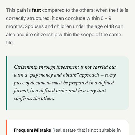
This path is
fast
compared to the others: when the file is
correctly structured, it can conclude within 6 - 9
months. Spouses and children under the age of 18 can
also acquire citizenship within the scope of the same
file.
Citizenship through investment is not carried out
with a “pay money and obtain” approach — every
piece of document must be prepared in a defined
format, in a defined order and in a way that
confirms the others.
Frequent Mistake
Real estate that is not suitable in