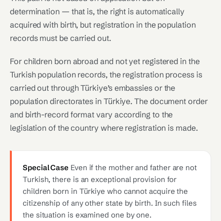
determination — that is, the right is automatically
acquired with birth, but registration in the population
records must be carried out.
For children born abroad and not yet registered in the
Turkish population records, the registration process is
carried out through Türkiye’s embassies or the
population directorates in Türkiye. The document order
and birth-record format vary according to the
legislation of the country where registration is made.
Special Case
Even if the mother and father are not
Turkish, there is an exceptional provision for
children born in Türkiye who cannot acquire the
citizenship of any other state by birth. In such files
the situation is examined one by one.