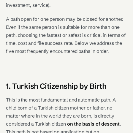
investment, service).
A path open for one person may be closed for another.
Even if the same person is suitable for more than one
path, choosing the fastest or safest is critical in terms of
time, cost and file success rate. Below we address the
five most frequently encountered paths in order.
1. Turkish Citizenship by Birth
This is the most fundamental and automatic path. A
child born of a Turkish citizen mother or father, no
matter where in the world they are born, is directly
considered a Turkish citizen
on the basis of descent
.
This path is not based on application but on