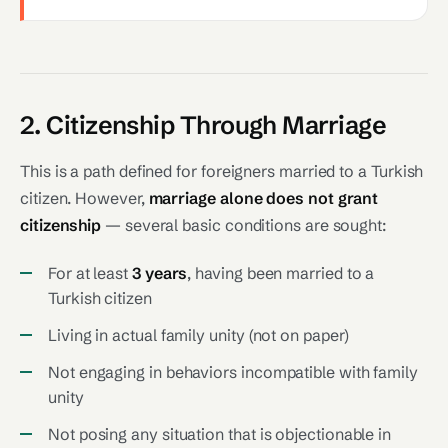
2. Citizenship Through Marriage
This is a path defined for foreigners married to a Turkish
citizen. However,
marriage alone does not grant
citizenship
— several basic conditions are sought:
For at least
3 years
, having been married to a
Turkish citizen
Living in actual family unity (not on paper)
Not engaging in behaviors incompatible with family
unity
Not posing any situation that is objectionable in