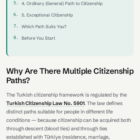
4. Ordinary (General) Path to Citizenship
5. Exceptional Citizenship
Which Path Suits You?
Before You Start
Why Are There Multiple Citizenship
Paths?
The Turkish citizenship framework is regulated by the
Turkish Citizenship Law No. 5901
. The law defines
distinct paths suitable for people in different life
conditions — because citizenship can be acquired both
through descent (blood ties) and through ties
established with Türkiye (residence, marriage,