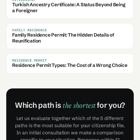
Turkish Ancestry Certificate: A Status Beyond Being
a Foreigner
FAMILY RESIDENCE
Family Residence Permit: The Hidden Details of
Reunification
RESIDENCE PERMIT
Residence Permit Types: The Cost of a Wrong Choice
Which path is
for you?
the shortest
Let us evaluate together which of the 5 different
paths is the most suitable for your citizenship file.
In an initial consultation we make a comparison
specific to your situation. Response within 12