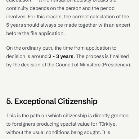
continuity depends on the person and the period
involved. For this reason, the correct calculation of the
5 years should always be made together with an expert
before the file application.
On the ordinary path, the time from application to
decision is around
2 - 3 years
. The process is finalised
by the decision of the Council of Ministers (Presidency).
5. Exceptional Citizenship
This is the path on which citizenship is directly granted
to foreigners producing special value for Türkiye,
without the usual conditions being sought. It is