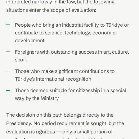
interpreted narrowly in the law, but the following
situations enter the scope of evaluation:
People who bring an industrial facility to Türkiye or
contribute to science, technology, economic
development
Foreigners with outstanding success in art, culture,
sport
Those who make significant contributions to
Türkiye’s international recognition
Those deemed suitable for citizenship in a special
way by the Ministry
The decision on this path belongs directly to the
Presidency. No period requirement is sought, but the
evaluation is rigorous — only a small portion of