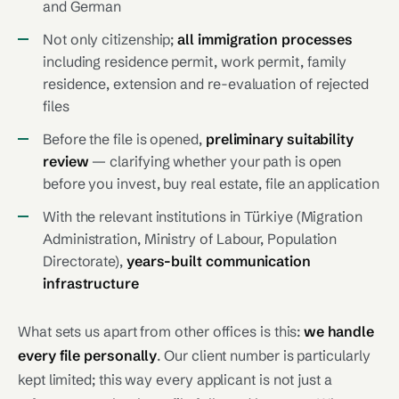
and German
Not only citizenship;
all immigration processes
including residence permit, work permit, family
residence, extension and re-evaluation of rejected
files
Before the file is opened,
preliminary suitability
review
— clarifying whether your path is open
before you invest, buy real estate, file an application
With the relevant institutions in Türkiye (Migration
Administration, Ministry of Labour, Population
Directorate),
years-built communication
infrastructure
What sets us apart from other offices is this:
we handle
every file personally
. Our client number is particularly
kept limited; this way every applicant is not just a