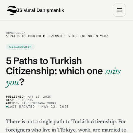
JS Vural Danışmanlık
HOME
/
BLOG
/
5 PATHS TO TURKISH CITIZENSHIP: WHICH ONE SUITS YOU?
CITIZENSHIP
5 Paths to Turkish
Citizenship:
which one
suits
?
you
PUBLISHED
· MAY 12, 2026
READ
· ~ 10 MIN
AUTHOR
· JALE SNEJANA VURAL
LAST UPDATED · MAY 12, 2026
There is not a single path to Turkish citizenship. For
foreigners who live in Türkiye, work, are married to