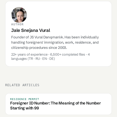
AUTHOR
Jale Snejana Vural
Founder of JS Vural Danışmanlık. Has been individually
handling foreigners' immigration, work, residence, and
citizenship procedures since 2003.
22+ years of experience · 6,500+ completed files · 4
languages (TR · RU · EN · DE)
RELATED ARTICLES
RESIDENCE PERMIT
Foreigner ID Number: The Meaning of the Number
Starting with 99