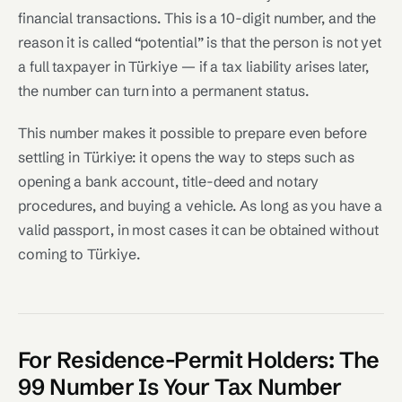
financial transactions. This is a 10-digit number, and the
reason it is called “potential” is that the person is not yet
a full taxpayer in Türkiye — if a tax liability arises later,
the number can turn into a permanent status.
This number makes it possible to prepare even before
settling in Türkiye: it opens the way to steps such as
opening a bank account, title-deed and notary
procedures, and buying a vehicle. As long as you have a
valid passport, in most cases it can be obtained without
coming to Türkiye.
For Residence-Permit Holders: The
99 Number Is Your Tax Number