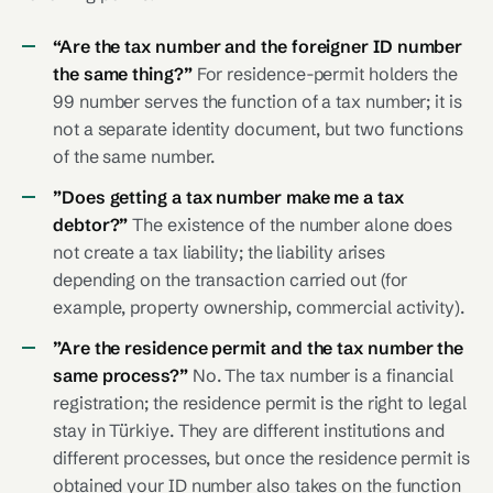
“Are the tax number and the foreigner ID number
the same thing?”
For residence-permit holders the
99 number serves the function of a tax number; it is
not a separate identity document, but two functions
of the same number.
”Does getting a tax number make me a tax
debtor?”
The existence of the number alone does
not create a tax liability; the liability arises
depending on the transaction carried out (for
example, property ownership, commercial activity).
”Are the residence permit and the tax number the
same process?”
No. The tax number is a financial
registration; the residence permit is the right to legal
stay in Türkiye. They are different institutions and
different processes, but once the residence permit is
obtained your ID number also takes on the function