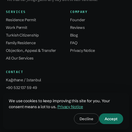
SERVICES
COMPANY
Residence Permit
Founder
Work Permit
Reviews
Turkish Citizenship
Blog
Family Residence
FAQ
Objection, Appeal & Transfer
Privacy Notice
All Our Services
CONTACT
Kağıthane / Istanbul
+90 532 137 59 49
info@jsvural...
We use cookies to keep improving this site for you. Your
consent means a lot to us.
Privacy Notice
© 2026 Jale Snejana Vural Danışmanlık Hizmetleri Ltd. Şti.
Decline
Accept
Design · Özcan Vural