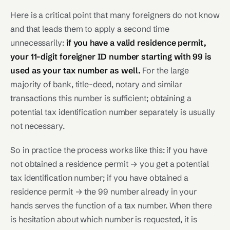
Here is a critical point that many foreigners do not know
and that leads them to apply a second time
unnecessarily:
if you have a valid residence permit,
your 11-digit foreigner ID number starting with 99 is
used as your tax number as well.
For the large
majority of bank, title-deed, notary and similar
transactions this number is sufficient; obtaining a
potential tax identification number separately is usually
not necessary.
So in practice the process works like this: if you have
not obtained a residence permit → you get a potential
tax identification number; if you have obtained a
residence permit → the 99 number already in your
hands serves the function of a tax number. When there
is hesitation about which number is requested, it is