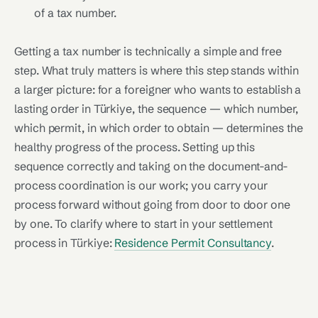
of a tax number.
Getting a tax number is technically a simple and free
step. What truly matters is where this step stands within
a larger picture: for a foreigner who wants to establish a
lasting order in Türkiye, the sequence — which number,
which permit, in which order to obtain — determines the
healthy progress of the process. Setting up this
sequence correctly and taking on the document-and-
process coordination is our work; you carry your
process forward without going from door to door one
by one. To clarify where to start in your settlement
process in Türkiye:
Residence Permit Consultancy
.