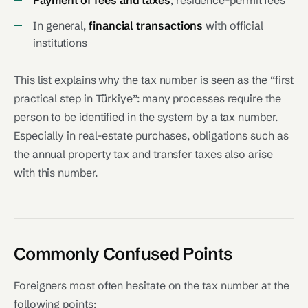
Payment of fees and taxes
, residence-permit fees
In general,
financial transactions
with official
institutions
This list explains why the tax number is seen as the “first
practical step in Türkiye”: many processes require the
person to be identified in the system by a tax number.
Especially in real-estate purchases, obligations such as
the annual property tax and transfer taxes also arise
with this number.
Commonly Confused Points
Foreigners most often hesitate on the tax number at the
following points: