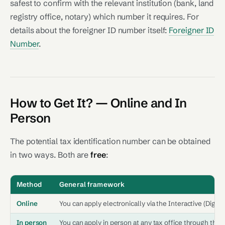
safest to confirm with the relevant institution (bank, land
registry office, notary) which number it requires. For
details about the foreigner ID number itself:
Foreigner ID
Number
.
How to Get It? — Online and In
Person
The potential tax identification number can be obtained
in two ways. Both are
free
:
Method
General framework
Online
You can apply electronically via the Interactive (Digital
In person
You can apply in person at any tax office through the r