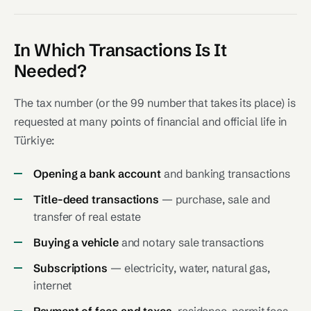
In Which Transactions Is It
Needed?
The tax number (or the 99 number that takes its place) is
requested at many points of financial and official life in
Türkiye:
Opening a bank account
and banking transactions
Title-deed transactions
— purchase, sale and
transfer of real estate
Buying a vehicle
and notary sale transactions
Subscriptions
— electricity, water, natural gas,
internet