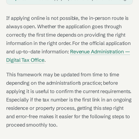
If applying online is not possible, the in-person route is
always open. Whether the application goes through
correctly the first time depends on providing the right
information in the right order. For the official application
and up-to-date information:
Revenue Administration —
Digital Tax Office
.
This framework may be updated from time to time
depending on the administration’s practice; before
applying it is useful to confirm the current requirements.
Especially if the tax number is the first link in an ongoing
residence or property process, getting this step right
and error-free makes it easier for the following steps to
proceed smoothly too.