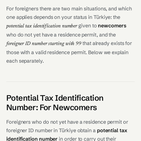
For foreigners there are two main situations, and which
one applies depends on your status in Türkiye: the
given to
newcomers
potential tax identification number
who do not yet have a residence permit, and the
that already exists for
foreigner ID number starting with 99
those with a valid residence permit. Below we explain
each separately.
Potential Tax Identification
Number: For Newcomers
Foreigners who do not yet have a residence permit or
foreigner ID number in Türkiye obtain a
potential tax
identification number
in order to carry out their