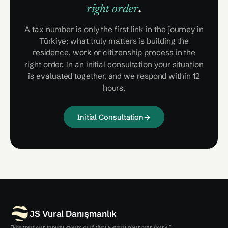
.
right order
A tax number is only the first link in the journey in
Türkiye; what truly matters is building the
residence, work or citizenship process in the
right order. In an initial consultation your situation
is evaluated together, and we respond within 12
hours.
Initial Consultation
→
JS Vural Danışmanlık
"We treat our foreign guests as if they were in their own home."