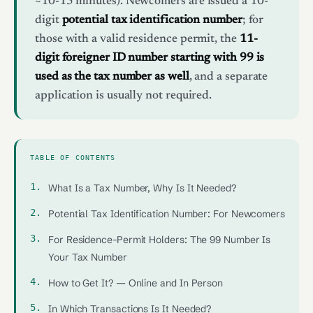
~10-15 minutes). Newcomers are issued a 10-
digit
potential tax identification number
; for
those with a valid residence permit, the
11-
digit foreigner ID number starting with 99 is
used as the tax number as well
, and a separate
application is usually not required.
TABLE OF CONTENTS
What Is a Tax Number, Why Is It Needed?
Potential Tax Identification Number: For Newcomers
For Residence-Permit Holders: The 99 Number Is
Your Tax Number
How to Get It? — Online and In Person
In Which Transactions Is It Needed?