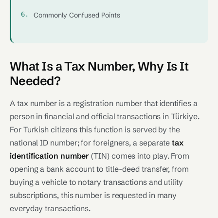
Commonly Confused Points
What Is a Tax Number, Why Is It
Needed?
A tax number is a registration number that identifies a
person in financial and official transactions in Türkiye.
For Turkish citizens this function is served by the
national ID number; for foreigners, a separate
tax
identification number
(TIN) comes into play. From
opening a bank account to title-deed transfer, from
buying a vehicle to notary transactions and utility
subscriptions, this number is requested in many
everyday transactions.