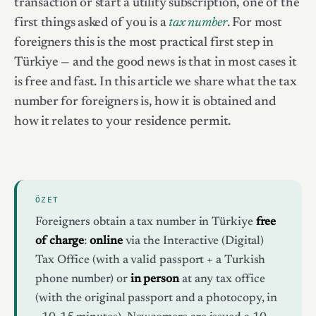
transaction or start a utility subscription, one of the
first things asked of you is a
tax number
. For most
foreigners this is the most practical first step in
Türkiye — and the good news is that in most cases it
is free and fast. In this article we share what the tax
number for foreigners is, how it is obtained and
how it relates to your residence permit.
ÖZET
Foreigners obtain a tax number in Türkiye
free
of charge
:
online
via the Interactive (Digital)
Tax Office (with a valid passport + a Turkish
phone number) or
in person
at any tax office
(with the original passport and a photocopy, in