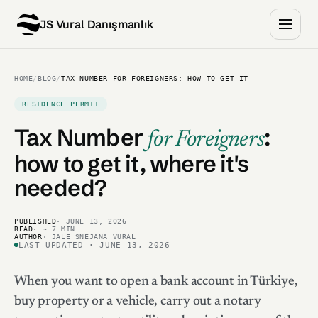
JS Vural Danışmanlık
HOME
/
BLOG
/
TAX NUMBER FOR FOREIGNERS: HOW TO GET IT
RESIDENCE PERMIT
Tax Number
:
for Foreigners
how to get it, where it's
needed?
PUBLISHED
· JUNE 13, 2026
READ
· ~ 7 MIN
AUTHOR
· JALE SNEJANA VURAL
LAST UPDATED · JUNE 13, 2026
When you want to open a bank account in Türkiye,
buy property or a vehicle, carry out a notary