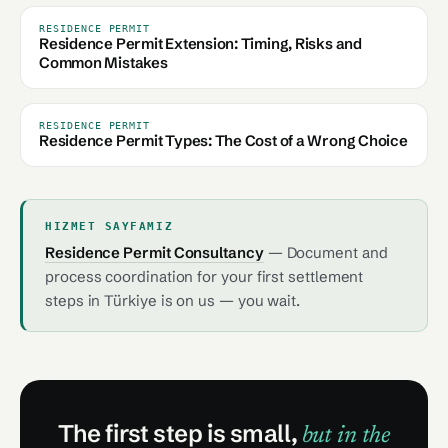
RESIDENCE PERMIT
Residence Permit Extension: Timing, Risks and
Common Mistakes
RESIDENCE PERMIT
Residence Permit Types: The Cost of a Wrong Choice
HIZMET SAYFAMIZ
Residence Permit Consultancy
— Document and
process coordination for your first settlement
steps in Türkiye is on us — you wait.
The first step is small,
but in the